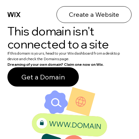
Create a Website
This domain isn't
connected to a site
If this domain is yours, head to your Wix dashboard from a desktop
device and check the Domains page.
Dreaming of your own domain? Claim one now on Wix.
Get a Domain