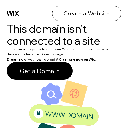
Create a Website
This domain isn't
connected to a site
If this domain is yours, head to your Wix dashboard from a desktop
device and check the Domains page.
Dreaming of your own domain? Claim one now on Wix.
Get a Domain