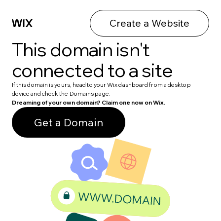
Create a Website
This domain isn't
connected to a site
If this domain is yours, head to your Wix dashboard from a desktop
device and check the Domains page.
Dreaming of your own domain? Claim one now on Wix.
Get a Domain